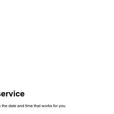
mmer Registration
Tryouts 26-27
Prices
LAB St
ervice
 the date and time that works for you