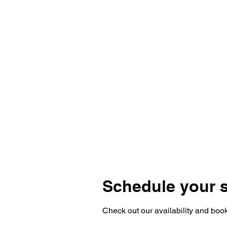
Home
Get Started
Programs
Su
Schedule your s
Check out our availability and book