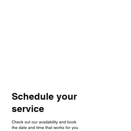
Schedule your
service
Check out our availability and book
the date and time that works for you