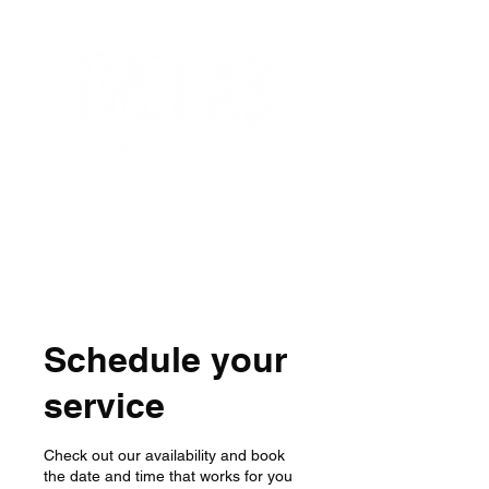
Schedule your
service
Check out our availability and book
the date and time that works for you