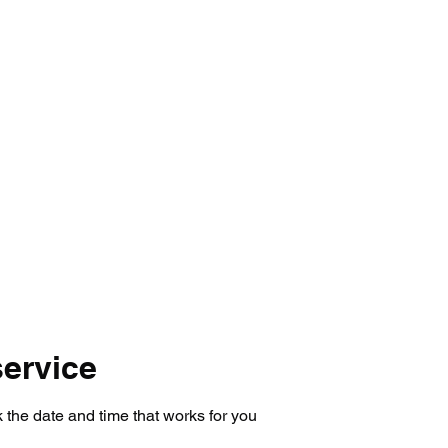
mmer Registration
Tryouts 26-27
Prices
LAB St
ervice
 the date and time that works for you