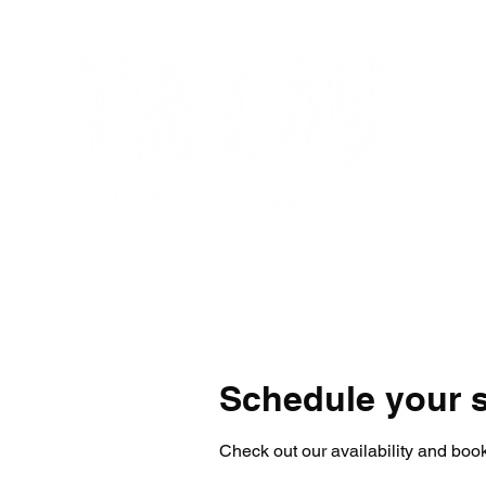
Home
Get Started
Programs
Su
Schedule your s
Check out our availability and book