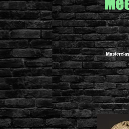
Mee
Masterclas