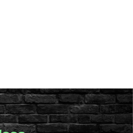
aff
Contact Us
Parent & Staff Portal