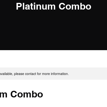
Platinum Combo
available, please contact for more information.
um Combo