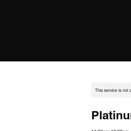
This service is not 
Platin