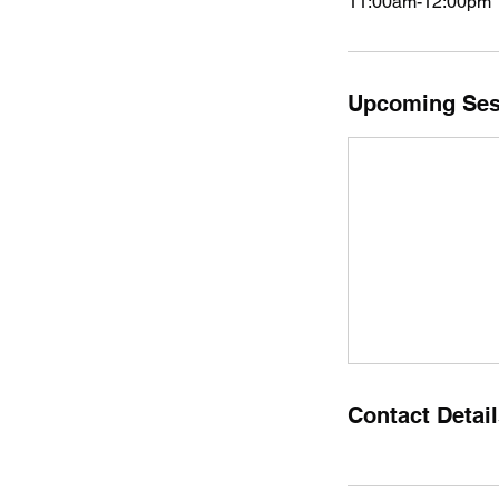
11:00am-12:00pm
Upcoming Ses
Contact Detai