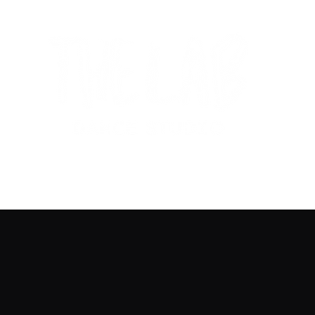
Home
Get Started
Programs
Su