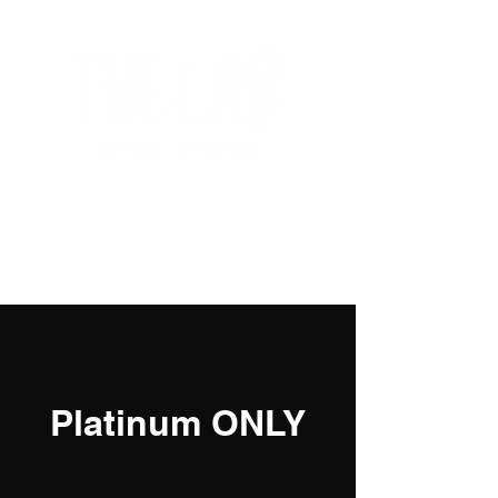
Platinum ONLY