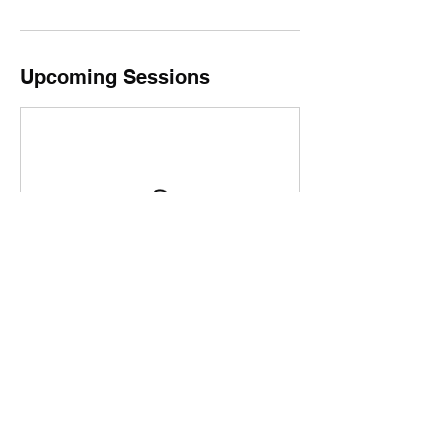
Upcoming Sessions
Contact Details