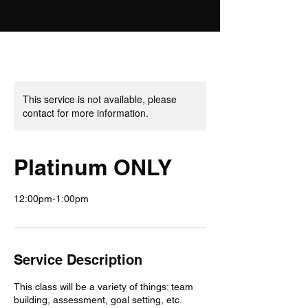
This service is not available, please
contact for more information.
Platinum ONLY
12:00pm-1:00pm
Service Description
This class will be a variety of things: team
building, assessment, goal setting, etc.